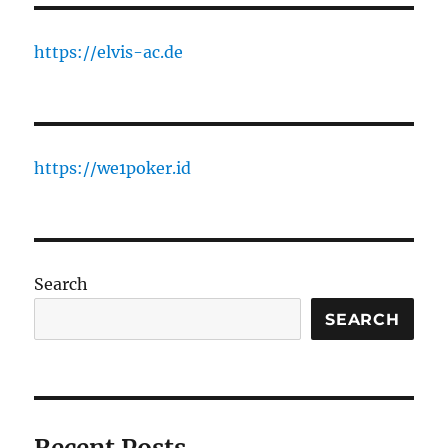
https://elvis-ac.de
https://we1poker.id
Search
SEARCH