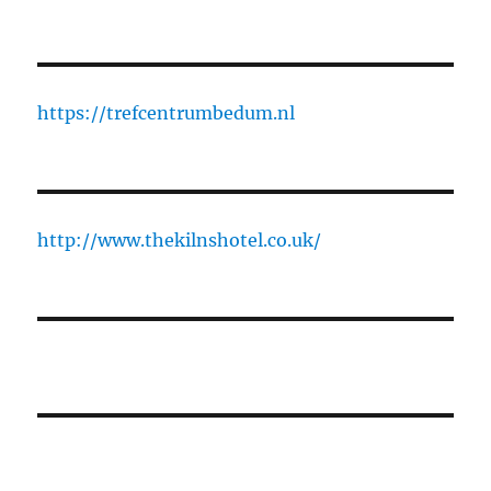
https://trefcentrumbedum.nl
http://www.thekilnshotel.co.uk/