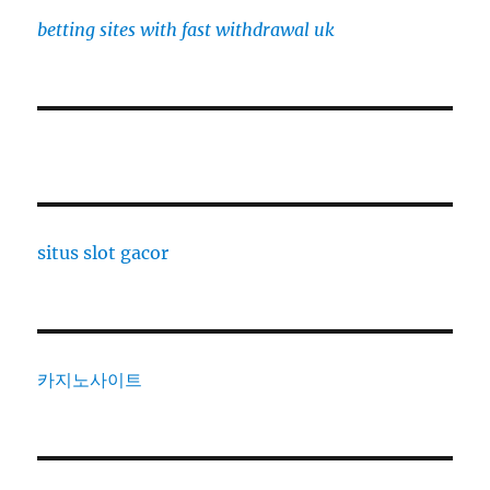
betting sites with fast withdrawal uk
situs slot gacor
카지노사이트