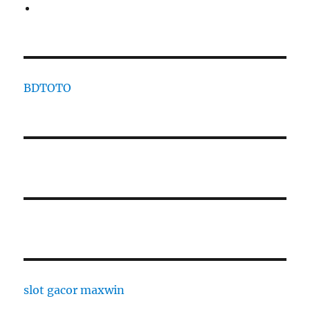
BDTOTO
slot gacor maxwin