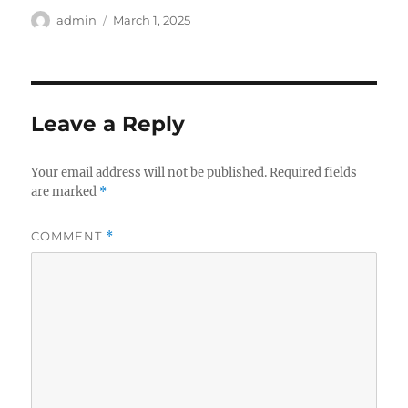
Author
Posted
admin
March 1, 2025
on
Leave a Reply
Your email address will not be published.
Required fields
are marked
*
COMMENT
*