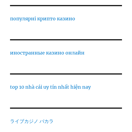
популярні крипто казино
иностранные казино онлайн
top 10 nhà cái uy tín nhất hiện nay
ライブカジノ バカラ