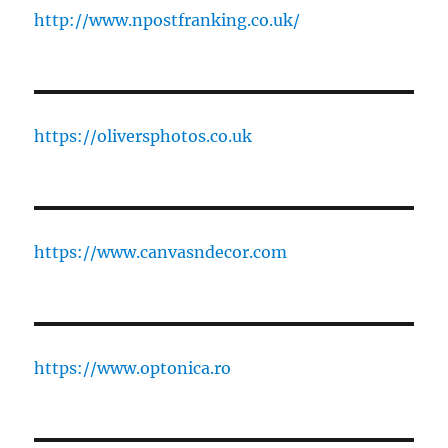
http://www.npostfranking.co.uk/
https://oliversphotos.co.uk
https://www.canvasndecor.com
https://www.optonica.ro