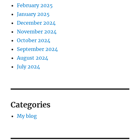
February 2025
January 2025
December 2024
November 2024
October 2024
September 2024
August 2024
July 2024
Categories
My blog