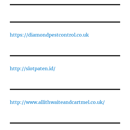
https://diamondpestcontrol.co.uk
http://slotpaten.id/
http://www.allithwaiteandcartmel.co.uk/