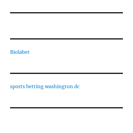
Biolabet
sports betting washington dc