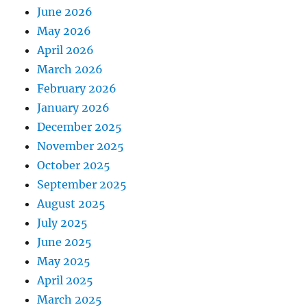
June 2026
May 2026
April 2026
March 2026
February 2026
January 2026
December 2025
November 2025
October 2025
September 2025
August 2025
July 2025
June 2025
May 2025
April 2025
March 2025