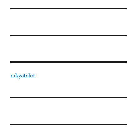
rakyatslot