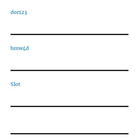
dor123
bmw4d
Slot