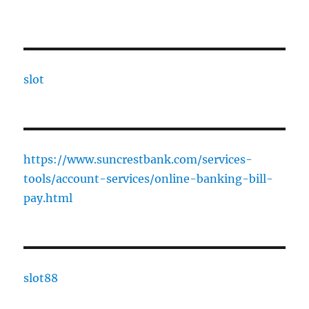
slot
https://www.suncrestbank.com/services-
tools/account-services/online-banking-bill-
pay.html
slot88