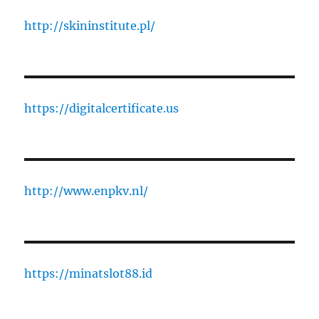
http://skininstitute.pl/
https://digitalcertificate.us
http://www.enpkv.nl/
https://minatslot88.id