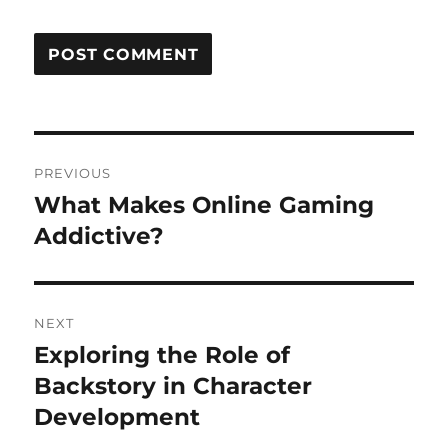
Post
PREVIOUS
navigation
What Makes Online Gaming
Previous
post:
Addictive?
NEXT
Exploring the Role of
Next
post:
Backstory in Character
Development