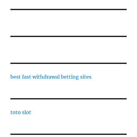
best fast withdrawal betting sites
toto slot