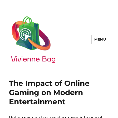
MENU
The Impact of Online
Gaming on Modern
Entertainment
Online gaming has rapidly grown into one of