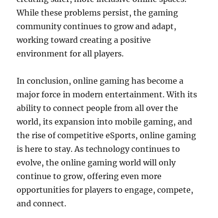
While these problems persist, the gaming
community continues to grow and adapt,
working toward creating a positive
environment for all players.
In conclusion, online gaming has become a
major force in modern entertainment. With its
ability to connect people from all over the
world, its expansion into mobile gaming, and
the rise of competitive eSports, online gaming
is here to stay. As technology continues to
evolve, the online gaming world will only
continue to grow, offering even more
opportunities for players to engage, compete,
and connect.