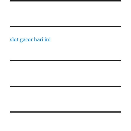
slot gacor hari ini