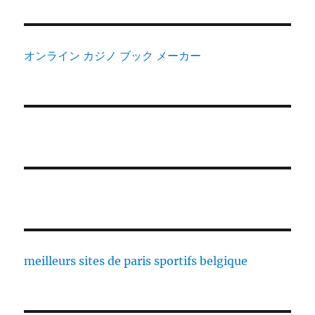
オンライン カジノ ブック メーカー
meilleurs sites de paris sportifs belgique