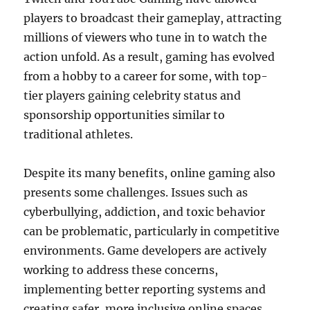
players to broadcast their gameplay, attracting
millions of viewers who tune in to watch the
action unfold. As a result, gaming has evolved
from a hobby to a career for some, with top-
tier players gaining celebrity status and
sponsorship opportunities similar to
traditional athletes.
Despite its many benefits, online gaming also
presents some challenges. Issues such as
cyberbullying, addiction, and toxic behavior
can be problematic, particularly in competitive
environments. Game developers are actively
working to address these concerns,
implementing better reporting systems and
creating safer, more inclusive online spaces.