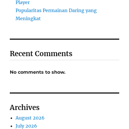
Player
Popularitas Permainan Daring yang
Meningkat
Recent Comments
No comments to show.
Archives
August 2026
July 2026