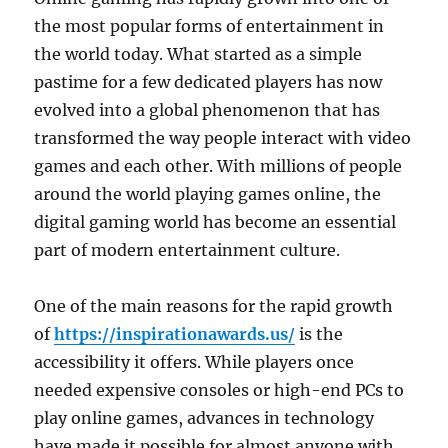
the most popular forms of entertainment in
the world today. What started as a simple
pastime for a few dedicated players has now
evolved into a global phenomenon that has
transformed the way people interact with video
games and each other. With millions of people
around the world playing games online, the
digital gaming world has become an essential
part of modern entertainment culture.
One of the main reasons for the rapid growth
of
https://inspirationawards.us/
is the
accessibility it offers. While players once
needed expensive consoles or high-end PCs to
play online games, advances in technology
have made it possible for almost anyone with