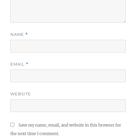
NAME
*
EMAIL
*
WEBSITE
Save my name, email, and website in this browser for
the next time I comment.