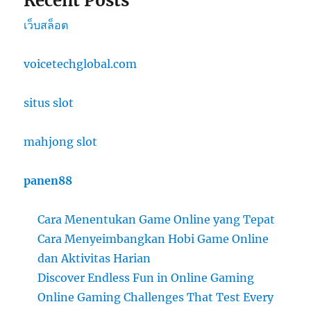
Recent Posts
เว็บสล็อต
voicetechglobal.com
situs slot
mahjong slot
panen88
Cara Menentukan Game Online yang Tepat
Cara Menyeimbangkan Hobi Game Online
dan Aktivitas Harian
Discover Endless Fun in Online Gaming
Online Gaming Challenges That Test Every