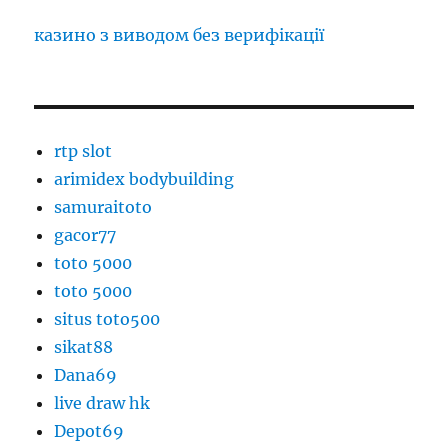
казино з виводом без верифікації
rtp slot
arimidex bodybuilding
samuraitoto
gacor77
toto 5000
toto 5000
situs toto500
sikat88
Dana69
live draw hk
Depot69