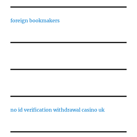
foreign bookmakers
no id verification withdrawal casino uk