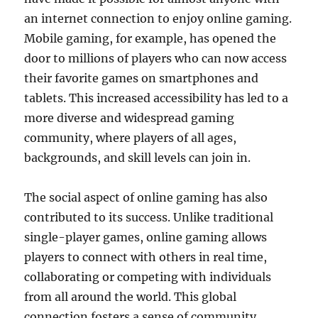
an internet connection to enjoy online gaming.
Mobile gaming, for example, has opened the
door to millions of players who can now access
their favorite games on smartphones and
tablets. This increased accessibility has led to a
more diverse and widespread gaming
community, where players of all ages,
backgrounds, and skill levels can join in.
The social aspect of online gaming has also
contributed to its success. Unlike traditional
single-player games, online gaming allows
players to connect with others in real time,
collaborating or competing with individuals
from all around the world. This global
connection fosters a sense of community,