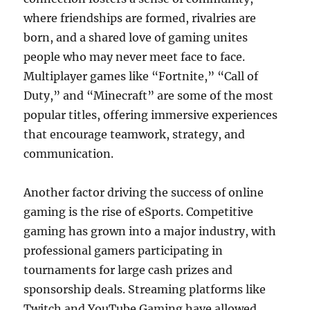
where friendships are formed, rivalries are
born, and a shared love of gaming unites
people who may never meet face to face.
Multiplayer games like “Fortnite,” “Call of
Duty,” and “Minecraft” are some of the most
popular titles, offering immersive experiences
that encourage teamwork, strategy, and
communication.
Another factor driving the success of online
gaming is the rise of eSports. Competitive
gaming has grown into a major industry, with
professional gamers participating in
tournaments for large cash prizes and
sponsorship deals. Streaming platforms like
Twitch and YouTube Gaming have allowed